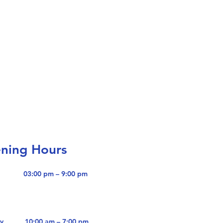
ning Hours
i
03:00 pm – 9:00 pm
y
10:00 am – 7:00 pm