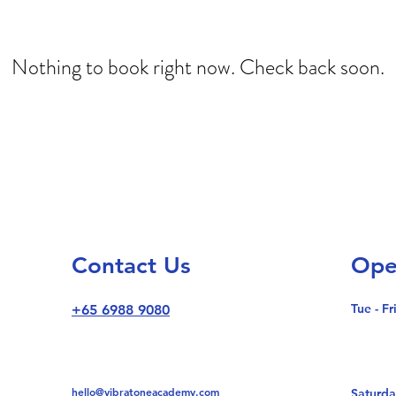
Nothing to book right now. Check back soon.
Contact Us
Ope
Tue - Fr
+65 6988 9080
hello@vibratoneacademy.com
Saturda