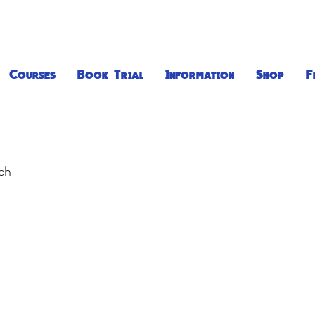
Courses
Book Trial
Information
Shop
F
uch