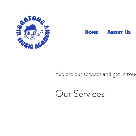
Home
About Us
Explore our services and get in to
Our Services