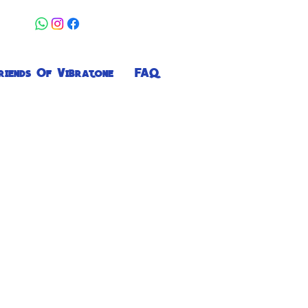
riends Of Vibratone
FAQ