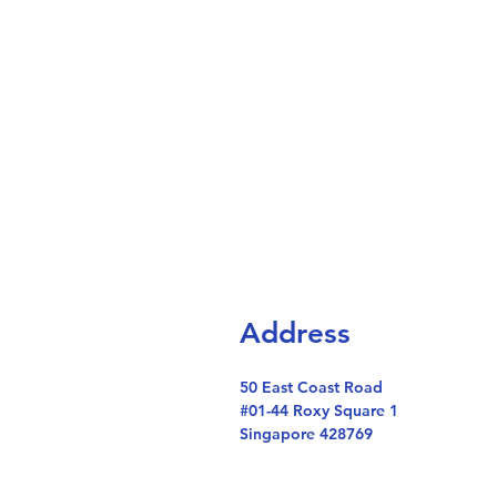
Address
50 East Coast Road
#01-44 Roxy Square 1
Singapore 428769